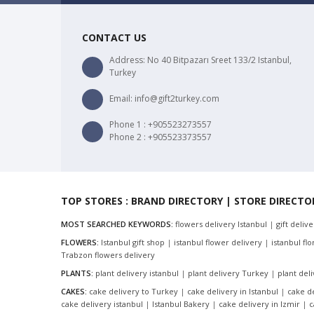
CONTACT US
Address: No 40 Bitpazarı Sreet 133/2 Istanbul,
Turkey
Email: info@gift2turkey.com
Phone 1 : +905523273557
Phone 2 : +905523373557
TOP STORES : BRAND DIRECTORY | STORE DIRECTO
MOST SEARCHED KEYWORDS:
flowers delivery Istanbul
|
gift deliv
FLOWERS:
Istanbul gift shop
|
istanbul flower delivery
|
istanbul flor
Trabzon flowers delivery
PLANTS:
plant delivery istanbul
|
plant delivery Turkey
|
plant del
CAKES:
cake delivery to Turkey
|
cake delivery in Istanbul
|
cake d
cake delivery istanbul
|
Istanbul Bakery
|
cake delivery in Izmir
|
c