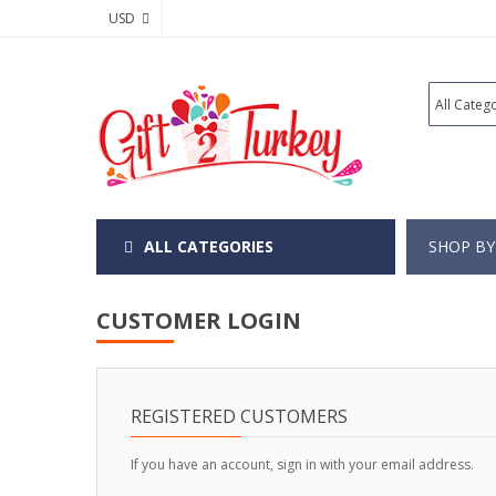
USD
ALL CATEGORIES
SHOP BY
CUSTOMER LOGIN
REGISTERED CUSTOMERS
If you have an account, sign in with your email address.