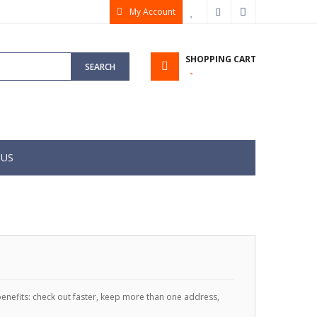
My Account
My Wish List
Checkout
Sign In
SHOPPING CART
SEARCH
 US
enefits: check out faster, keep more than one address,