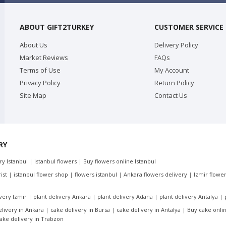
ABOUT GIFT2TURKEY
CUSTOMER SERVICE
About Us
Delivery Policy
Market Reviews
FAQs
Terms of Use
My Account
Privacy Policy
Return Policy
Site Map
Contact Us
RY
ery Istanbul
|
istanbul flowers
|
Buy flowers online Istanbul
ist
|
istanbul flower shop
|
flowers istanbul
|
Ankara flowers delivery
|
Izmir flower
ivery Izmir
|
plant delivery Ankara
|
plant delivery Adana
|
plant delivery Antalya
|
elivery in Ankara
|
cake delivery in Bursa
|
cake delivery in Antalya
|
Buy cake onlin
ake delivery in Trabzon