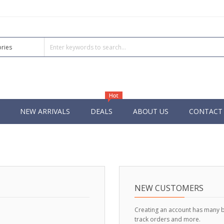
NEW ARRIVALS
DEALS
ABOUT US
CONTACT
NEW CUSTOMERS
Creating an account has many b
track orders and more.