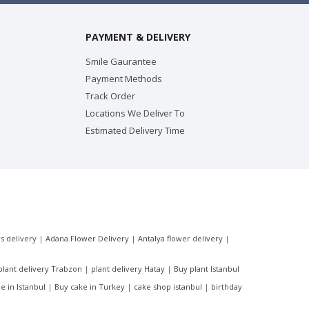
PAYMENT & DELIVERY
Smile Gaurantee
Payment Methods
Track Order
Locations We Deliver To
Estimated Delivery Time
s delivery
|
Adana Flower Delivery
|
Antalya flower delivery
|
plant delivery Trabzon
|
plant delivery Hatay
|
Buy plant Istanbul
e in Istanbul
|
Buy cake in Turkey
|
cake shop istanbul
|
birthday