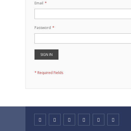
Email
Password
SIGN IN