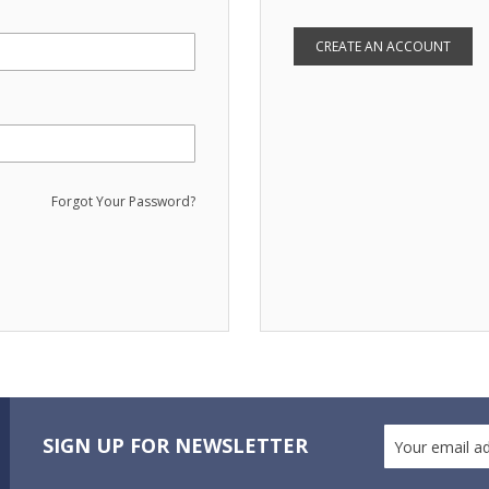
CREATE AN ACCOUNT
Forgot Your Password?
SIGN UP FOR NEWSLETTER