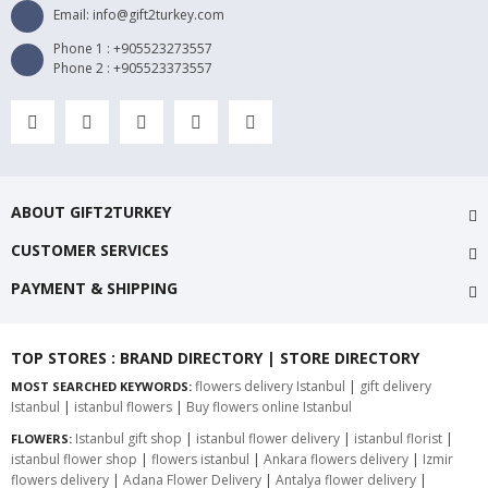
Email: info@gift2turkey.com
Phone 1 : +905523273557
Phone 2 : +905523373557
ABOUT GIFT2TURKEY
CUSTOMER SERVICES
PAYMENT & SHIPPING
TOP STORES : BRAND DIRECTORY | STORE DIRECTORY
flowers delivery Istanbul
|
gift delivery
MOST SEARCHED KEYWORDS:
Istanbul
|
istanbul flowers
|
Buy flowers online Istanbul
Istanbul gift shop
|
istanbul flower delivery
|
istanbul florist
|
FLOWERS:
istanbul flower shop
|
flowers istanbul
|
Ankara flowers delivery
|
Izmir
flowers delivery
|
Adana Flower Delivery
|
Antalya flower delivery
|