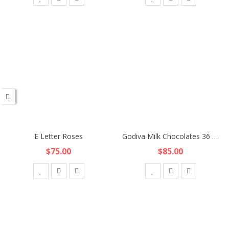
E Letter Roses
Godiva Milk Chocolates 36 pcs
$75.00
$85.00