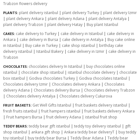
Trabzon flowers delivery
plant delivery istanbul
|
plant delivery Turkey
|
plant delivery Izmir
PLANTS:
|
plant delivery Ankara
|
plant delivery Adana
|
plant delivery Antalya
|
plant delivery Trabzon
|
plant delivery Hatay
|
Buy plant Istanbul
cake delivery to Turkey
|
cake delivery in Istanbul
|
cake delivery in
CAKES:
Ankara
|
cake delivery in Bursa
|
cake delivery in Antalya
|
Buy cake online
in Istanbul
|
Buy cake in Turkey
|
cake shop istanbul
|
birthday cake
delivery istanbul
|
Istanbul Bakery
|
cake delivery in Izmir
|
cake delivery in
Trabzon
chocolates delivery In Istanbul
|
buy chocolates online
CHOCOLATES:
istanbul
|
chocolate shop istanbul
|
istanbul chocolate delivery
|
chocolate
box istanbul
|
Godiva chocolates Turkey
|
Godiva chocolates Istanbul
|
Chocolates delivery Izmir
|
Chocolates delivery Ankara
|
Chocolates
delivery Adana
|
Chocolates delivery Bursa
|
Chocolates delivery Trabzon
|
Chocolates delivery Antalya
|
Chocolates delivery Cukurova
Get Well Gifts Istanbul
|
fruit baskets delivery istanbul
|
FRUIT BASKETS:
fresh fruits istanbul
|
fruit hampers istanbul
|
fruit baskets delivery Ankara
|
Fruit hampers Bursa
|
fruit delivery Adana
|
istanbul fruit shop
teddy bear gift istanbul
|
teddy toy delivery istanbul
|
gift
TEDDY BEARS:
shop istanbul
|
ankara gift shop
|
Ankara teddy bear deliveryT
|
buy teddy
toy istanbul
|
buy teddy bear Bursa
|
Teddy Bear Adana
|
Teddy bear