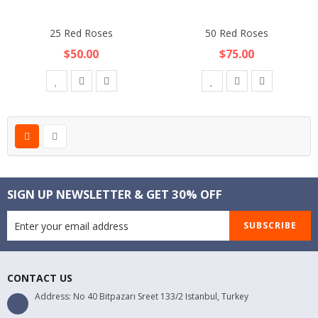
25 Red Roses
50 Red Roses
$50.00
$75.00
SIGN UP NEWSLETTER & GET 30% OFF
SUBSCRIBE
CONTACT US
Address: No 40 Bitpazarı Sreet 133/2 Istanbul, Turkey