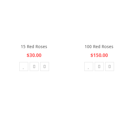
15 Red Roses
100 Red Roses
$30.00
$150.00