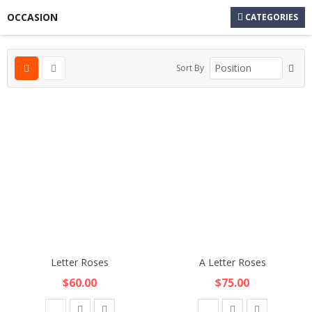
OCCASION
CATEGORIES
Sort By
Letter Roses
A Letter Roses
$60.00
$75.00